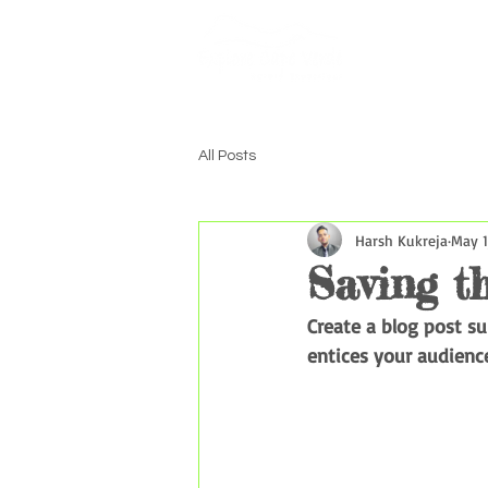
Home
Excu
All Posts
Harsh Kukreja
May 1
Saving t
Create a blog post s
entices your audienc