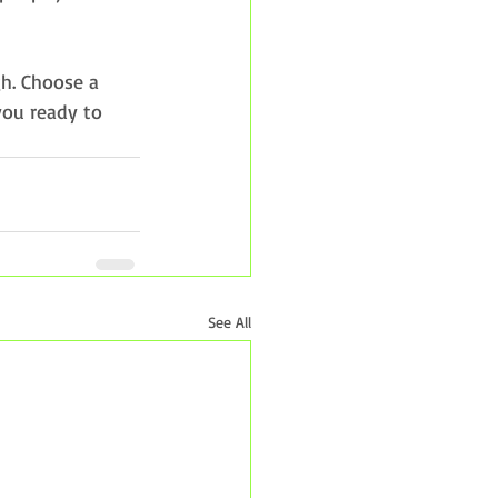
gh. Choose a 
you ready to 
See All