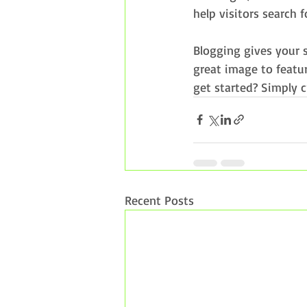
help visitors search f
Blogging gives your s
great image to featur
get started? Simply 
Recent Posts