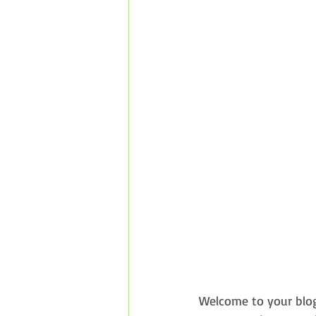
Welcome to your blog