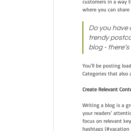
customers in a way th
where you can share 
Do you have a
trendy postcar
blog - there’s
You’ll be posting loa
Categories that also 
Create Relevant Cont
Writing a blog is a g
your readers’ attenti
focus on relevant ke
hashtags (#vacation 