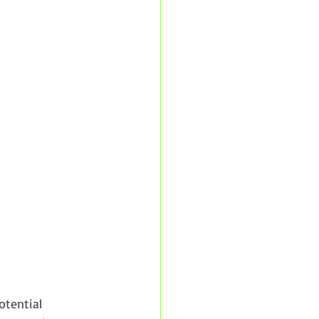
otential 