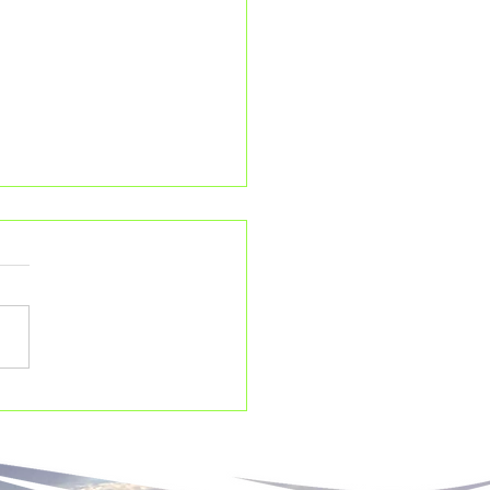
ird species you never
w