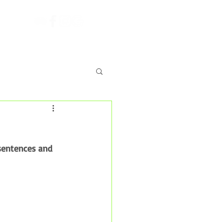
Shop
sentences and 