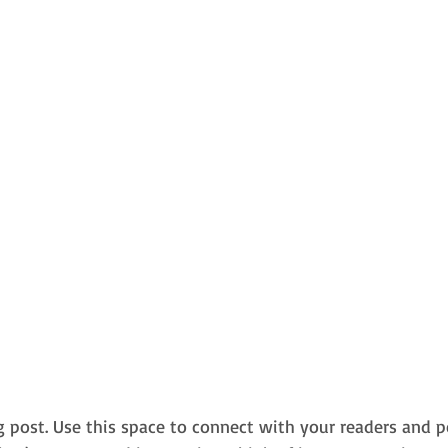
 post. Use this space to connect with your readers and p