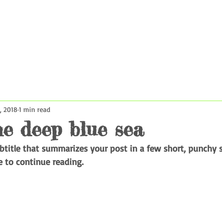
rsions
Contact Us
Book Now
Reviews
About Us
, 2018
1 min read
he deep blue sea
ubtitle that summarizes your post in a few short, punchy 
e to continue reading.