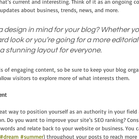
at’s current and interesting. Think of it as an ongoing c
updates about business, trends, news, and more.
 design in mind for your blog? Whether you
d look or you’re going for a more editorial 
 a stunning layout for everyone.
ds of engaging content, so be sure to keep your blog org
allow visitors to explore more of what interests them.
ent
reat way to position yourself as an authority in your field
on. Do you want to improve your site’s SEO ranking? Consi
ywords and relate back to your website or business. You c
#dream
#summer
) throughout your posts to reach more 