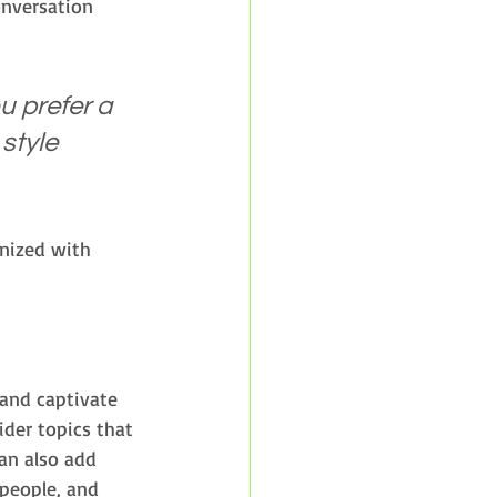
onversation 
 prefer a 
style 
anized with 
 and captivate 
der topics that 
an also add 
people, and 