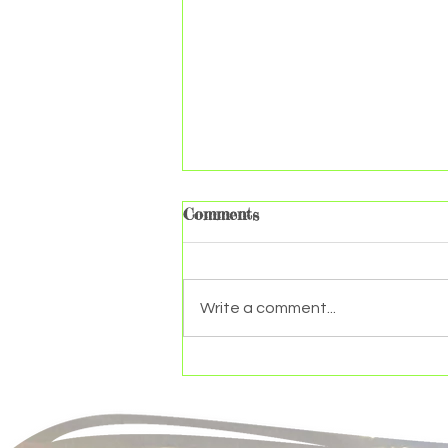
Comments
Write a comment...
The makeup of a plant