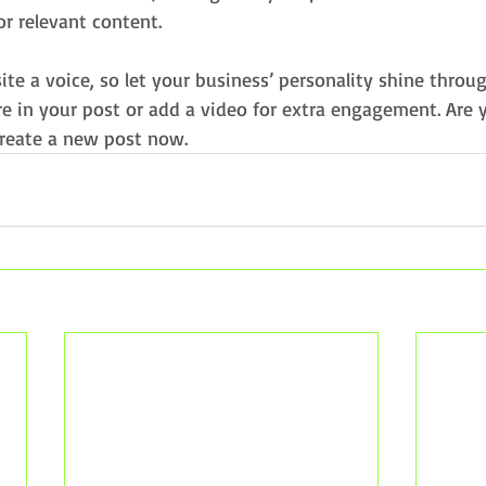
or relevant content.
ite a voice, so let your business’ personality shine throu
e in your post or add a video for extra engagement. Are 
create a new post now. 