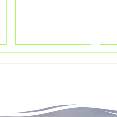
Leave no trace
10 b
kne