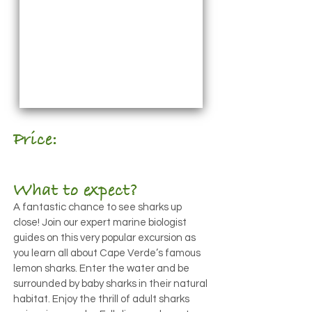
Price:
€30pp
What to expect?
A fantastic chance to see sharks up
close! Join our expert marine biologist
guides on this very popular excursion as
you learn all about Cape Verde’s famous
lemon sharks. Enter the water and be
surrounded by baby sharks in their natural
habitat. Enjoy the thrill of adult sharks