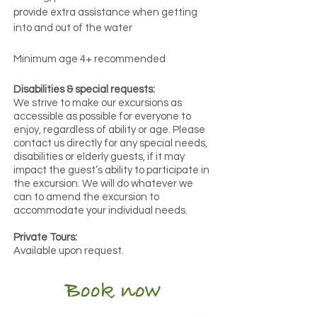
provide extra assistance when getting
into and out of the water
Minimum age 4+
recommended
Disabilities & special requests:
We strive to make our excursions as
accessible as possible for everyone to
enjoy, regardless of ability or age. Please
contact us directly for any special needs,
disabilities or elderly guests, if it may
impact the guest’s ability to participate in
the excursion. We will do whatever we
can to amend the excursion to
accommodate your individual needs.
Private Tours:
Available upon request.
Book now