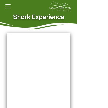
Shark Experience