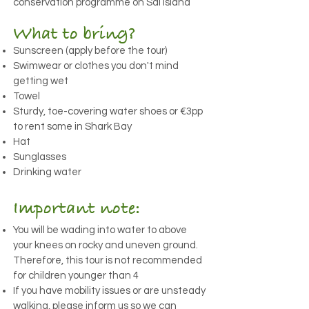
conservation programme on Sal Island
What to bring?
Sunscreen (apply before the tour)
Swimwear or clothes you don't mind
getting wet
Towel
Sturdy, toe-covering water shoes or €3pp
to rent some in Shark Bay
Hat
Sunglasses
Drinking water
Important note:
You will be wading into water to above
your knees on rocky and uneven ground.
Therefore, this tour is not recommended
for children younger than 4
If you have mobility issues or are unsteady
walking, please inform us so we can