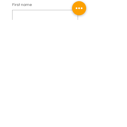
First name
Last name
Email
Phone
Subject
Booking Enquiry