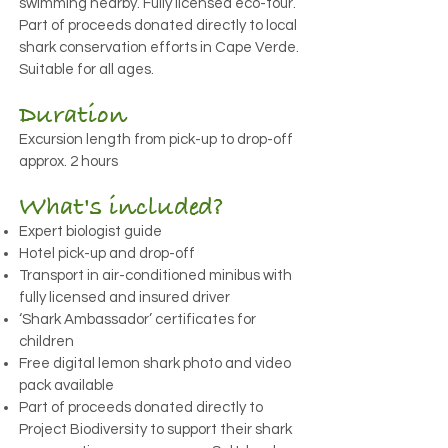
swimming nearby. Fully licensed eco-tour.
Part of proceeds donated directly to local
shark conservation efforts in Cape Verde.
Suitable for all ages.
Duration
Excursion length from pick-up to drop-off
approx. 2 hours
What's included?
Expert biologist guide
Hotel pick-up and drop-off
Transport in air-conditioned minibus with
fully licensed and insured driver
‘Shark Ambassador’ certificates for
children
Free digital lemon shark photo and video
pack available
Part of proceeds donated directly to
Project Biodiversity to support their shark